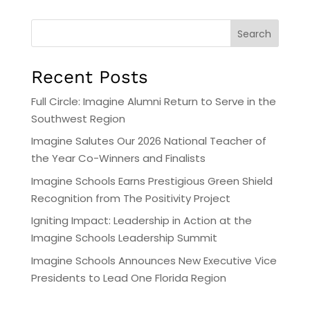
Search
Recent Posts
Full Circle: Imagine Alumni Return to Serve in the
Southwest Region
Imagine Salutes Our 2026 National Teacher of
the Year Co-Winners and Finalists
Imagine Schools Earns Prestigious Green Shield
Recognition from The Positivity Project
Igniting Impact: Leadership in Action at the
Imagine Schools Leadership Summit
Imagine Schools Announces New Executive Vice
Presidents to Lead One Florida Region