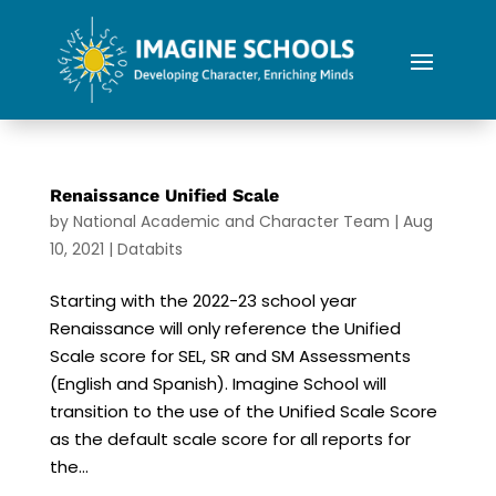
Renaissance Unified Scale
by
National Academic and Character Team
|
Aug
10, 2021
|
Databits
Starting with the 2022-23 school year
Renaissance will only reference the Unified
Scale score for SEL, SR and SM Assessments
(English and Spanish). Imagine School will
transition to the use of the Unified Scale Score
as the default scale score for all reports for
the...