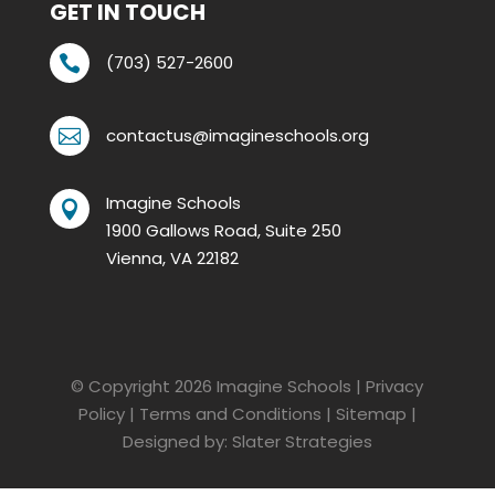
GET IN TOUCH
(703) 527-2600

contactus@imagineschools.org

Imagine Schools

1900 Gallows Road, Suite 250
Vienna, VA 22182
© Copyright 2026
Imagine Schools
|
Privacy
Policy
|
Terms and Conditions
|
Sitemap
|
Designed by:
Slater Strategies