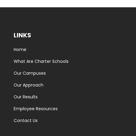
LINKS
Home
What Are Charter Schools
Our Campuses
Our Approach
Our Results
Employee Resources
Contact Us