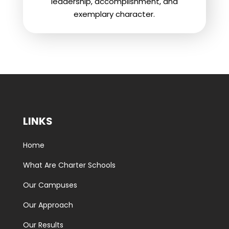
leadership, accomplishment, and
exemplary character.
LINKS
Home
What Are Charter Schools
Our Campuses
Our Approach
Our Results