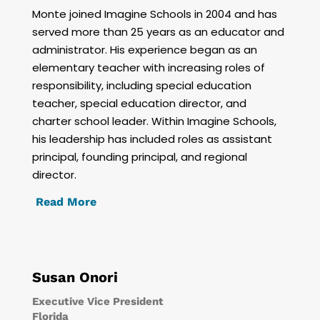
Monte joined Imagine Schools in 2004 and has
served more than 25 years as an educator and
administrator. His experience began as an
elementary teacher with increasing roles of
responsibility, including special education
teacher, special education director, and
charter school leader. Within Imagine Schools,
his leadership has included roles as assistant
principal, founding principal, and regional
director.
Read More
Susan Onori
Executive Vice President
Florida