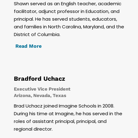
Shawn served as an English teacher, academic
facilitator, adjunct professor in Education, and
principal. He has served students, educators,
and families in North Carolina, Maryland, and the
District of Columbia.
Read More
Bradford Uchacz
Executive Vice President
Arizona, Nevada, Texas
Brad Uchacz joined Imagine Schools in 2008.
During his time at Imagine, he has served in the
roles of assistant principal, principal, and
regional director.