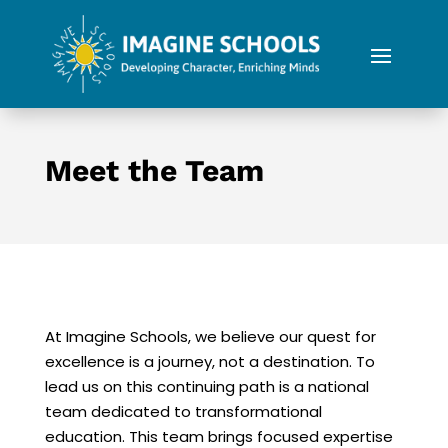
Meet the Team
At Imagine Schools, we believe our quest for
excellence is a journey, not a destination. To
lead us on this continuing path is a national
team dedicated to transformational
education. This team brings focused expertise