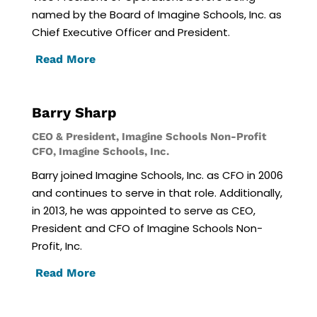
named by the Board of Imagine Schools, Inc. as
Chief Executive Officer and President.
Read More
Barry Sharp
CEO & President, Imagine Schools Non-Profit
CFO, Imagine Schools, Inc.
Barry joined Imagine Schools, Inc. as CFO in 2006
and continues to serve in that role. Additionally,
in 2013, he was appointed to serve as CEO,
President and CFO of Imagine Schools Non-
Profit, Inc.
Read More