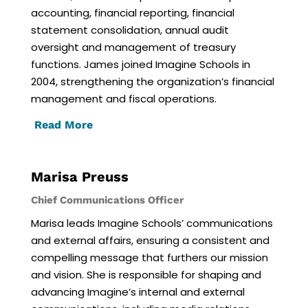
accounting, financial reporting, financial
statement consolidation, annual audit
oversight and management of treasury
functions. James joined Imagine Schools in
2004, strengthening the organization’s financial
management and fiscal operations.
Read More
Marisa Preuss
Chief Communications Officer
Marisa leads Imagine Schools’ communications
and external affairs, ensuring a consistent and
compelling message that furthers our mission
and vision. She is responsible for shaping and
advancing Imagine’s internal and external