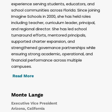
experience serving students, educators, and
school communities across Florida. Since joining
Imagine Schools in 2000, she has held roles
including teacher, curriculum leader, principal,
and regional director. She has led school
turnaround efforts, mentored principals,
supported charter expansion, and
strengthened governance partnerships while
ensuring strong academic, operational, and
financial performance across multiple
campuses.
Read More
Monte Lange
Executive Vice President
Arizona, California