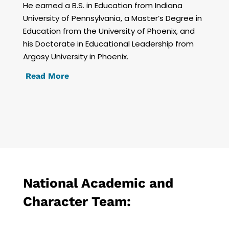
He earned a B.S. in Education from Indiana
University of Pennsylvania, a Master’s Degree in
Education from the University of Phoenix, and
his Doctorate in Educational Leadership from
Argosy University in Phoenix.
Read More
National Academic and
Character Team: