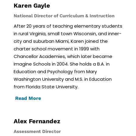
Karen Gayle
National Director of Curriculum & Instruction
After 20 years of teaching elementary students
in rural Virginia, small town Wisconsin, and inner-
city and suburban Miami, Karen joined the
charter school movement in 1999 with
Chancellor Academies, which later became
Imagine Schools in 2004. She holds a B.A. in
Education and Psychology from Mary
Washington University and M.S. in Education
from Florida State University.
Read More
Alex Fernandez
Assessment Director