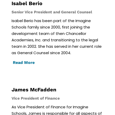
Isabel Berio
Senior Vice President and General Counsel
Isabel Berio has been part of the Imagine
Schools family since 2000, first joining the
development team of then Chancellor
Academies, Inc. and transitioning to the legal
team in 2002. She has served in her current role
as General Counsel since 2004.
Read More
James McFadden
Vice President of Finance
As Vice President of Finance for Imagine
Schools, James is responsible for all aspects of