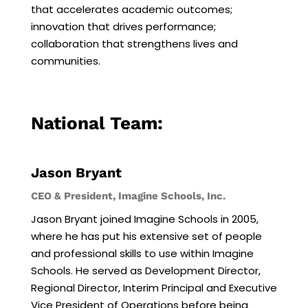
that accelerates academic outcomes;
innovation that drives performance;
collaboration that strengthens lives and
communities.
National Team:
Jason Bryant
CEO & President, Imagine Schools, Inc.
Jason Bryant joined Imagine Schools in 2005,
where he has put his extensive set of people
and professional skills to use within Imagine
Schools. He served as Development Director,
Regional Director, Interim Principal and Executive
Vice President of Operations before being