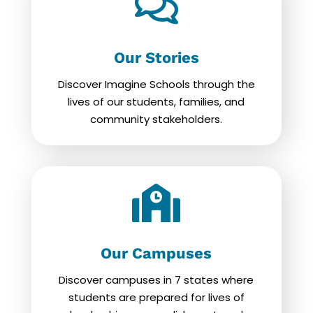

Our Stories
Discover Imagine Schools through the
lives of our students, families, and
community stakeholders.

Our Campuses
Discover campuses in 7 states where
students are prepared for lives of