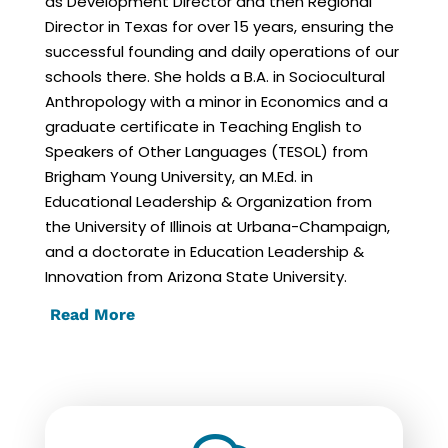
as Development Director and then Regional
Director in Texas for over 15 years, ensuring the
successful founding and daily operations of our
schools there. She holds a B.A. in Sociocultural
Anthropology with a minor in Economics and a
graduate certificate in Teaching English to
Speakers of Other Languages (TESOL) from
Brigham Young University, an M.Ed. in
Educational Leadership & Organization from
the University of Illinois at Urbana-Champaign,
and a doctorate in Education Leadership &
Innovation from Arizona State University.
Read More