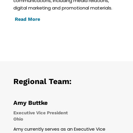
communications, including media relations,
digital marketing and promotional materials.
Read More
Regional Team:
Amy Buttke
Executive Vice President
Ohio
Amy currently serves as an Executive Vice