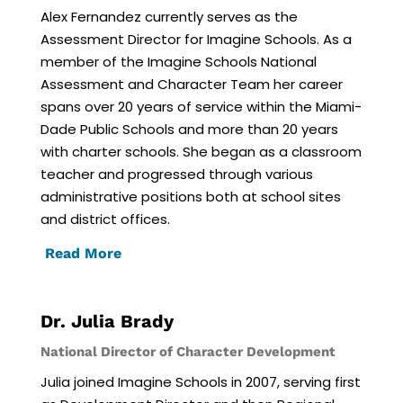
Alex Fernandez currently serves as the
Assessment Director for Imagine Schools. As a
member of the Imagine Schools National
Assessment and Character Team her career
spans over 20 years of service within the Miami-
Dade Public Schools and more than 20 years
with charter schools. She began as a classroom
teacher and progressed through various
administrative positions both at school sites
and district offices.
Read More
Dr. Julia Brady
National Director of Character Development
Julia joined Imagine Schools in 2007, serving first