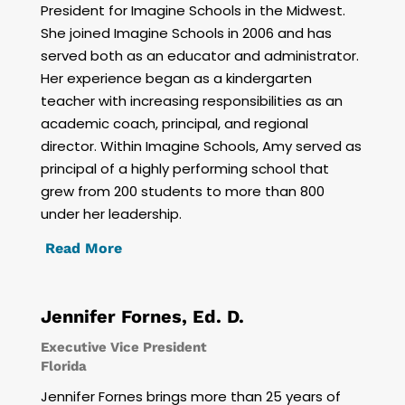
President for Imagine Schools in the Midwest.
She joined Imagine Schools in 2006 and has
served both as an educator and administrator.
Her experience began as a kindergarten
teacher with increasing responsibilities as an
academic coach, principal, and regional
director. Within Imagine Schools, Amy served as
principal of a highly performing school that
grew from 200 students to more than 800
under her leadership.
Read More
Jennifer Fornes, Ed. D.
Executive Vice President
Florida
Jennifer Fornes brings more than 25 years of