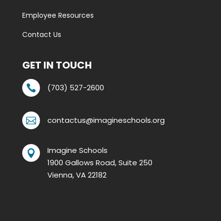
Employee Resources
Contact Us
GET IN TOUCH
(703) 527-2600

contactus@imagineschools.org

Imagine Schools

1900 Gallows Road, Suite 250
Vienna, VA 22182