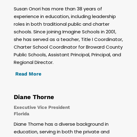
Susan Onori has more than 38 years of
experience in education, including leadership
roles in both traditional public and charter
schools. Since joining Imagine Schools in 2001,
she has served as a teacher, Title I Coordinator,
Charter School Coordinator for Broward County
Public Schools, Assistant Principal, Principal, and
Regional Director.
Read More
Diane Thorne
Executive Vice President
Florida
Diane Thorne has a diverse background in
education, serving in both the private and