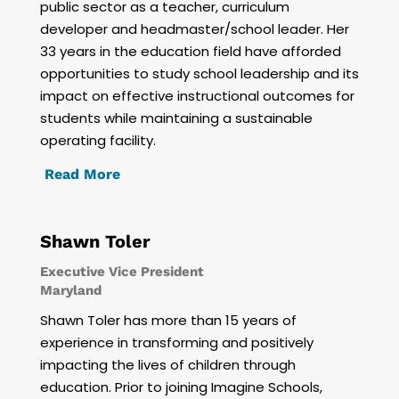
public sector as a teacher, curriculum
developer and headmaster/school leader. Her
33 years in the education field have afforded
opportunities to study school leadership and its
impact on effective instructional outcomes for
students while maintaining a sustainable
operating facility.
Read More
Shawn Toler
Executive Vice President
Maryland
Shawn Toler has more than 15 years of
experience in transforming and positively
impacting the lives of children through
education. Prior to joining Imagine Schools,