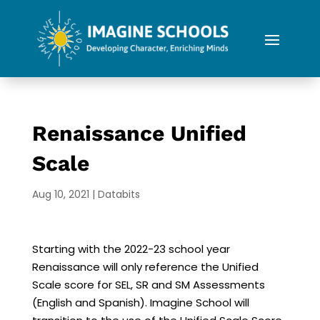
Renaissance Unified
Scale
Aug 10, 2021
|
Databits
Starting with the 2022-23 school year
Renaissance will only reference the Unified
Scale score for SEL, SR and SM Assessments
(English and Spanish). Imagine School will