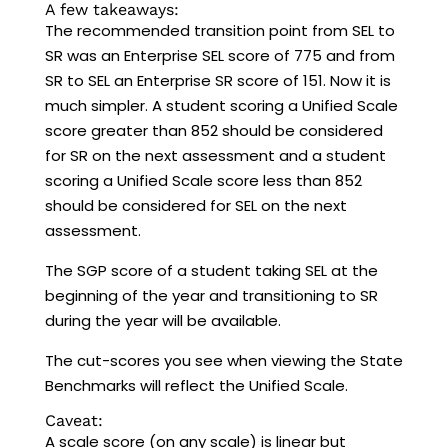
A few takeaways:
The recommended transition point from SEL to
SR was an Enterprise SEL score of 775 and from
SR to SEL an Enterprise SR score of 151. Now it is
much simpler. A student scoring a Unified Scale
score greater than 852 should be considered
for SR on the next assessment and a student
scoring a Unified Scale score less than 852
should be considered for SEL on the next
assessment.
The SGP score of a student taking SEL at the
beginning of the year and transitioning to SR
during the year will be available.
The cut-scores you see when viewing the State
Benchmarks will reflect the Unified Scale.
Caveat:
A scale score (on any scale) is linear but