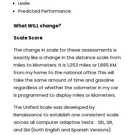
Lexile
Predicted Performance
What WILL change?
Scale Score
The change in scale for these assessments is
exactly like a change in the distance scale from
miles to kilometers. It is 1,053 miles or 1,695 KM
from my home to the national office This will
take the same amount of time and gasoline
regardless of whether the odometer in my car
is programmed to display miles or kilometers.
The Unified Scale was developed by
Renaissance to establish one consistent scale
across all computer adaptive tests: SEL, SR,
and SM (both English and Spanish Versions)