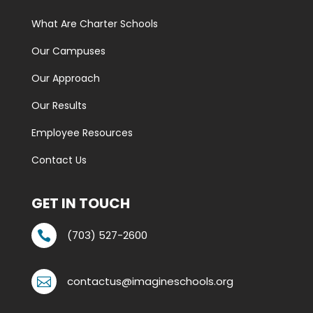
What Are Charter Schools
Our Campuses
Our Approach
Our Results
Employee Resources
Contact Us
GET IN TOUCH
(703) 527-2600

contactus@imagineschools.org
