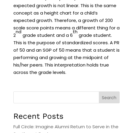
expected growth is not linear. This is the same
concept as a height chart for a child’s
expected growth. Therefore, a growth of 200
scale score points means a different thing for a
nd
th
2
grade student and a 6
grade student.
This is the purpose of standardized scores. A PR
of 50 and an SGP of 50 means that a student is
performing and growing at the midpoint of
his/her peers. This interpretation holds true
across the grade levels.
Search
Recent Posts
Full Circle: Imagine Alumni Return to Serve in the