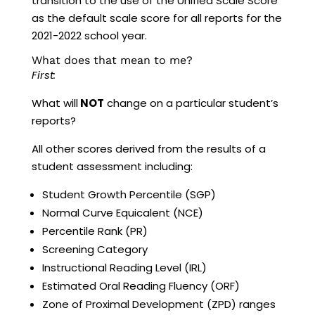
transition to the use of the Unified Scale Score
as the default scale score for all reports for the
2021-2022 school year.
What does that mean to me?
First:
What will
NOT
change on a particular student’s
reports?
All other scores derived from the results of a
student assessment including:
Student Growth Percentile (SGP)
Normal Curve Equicalent (NCE)
Percentile Rank (PR)
Screening Category
Instructional Reading Level (IRL)
Estimated Oral Reading Fluency (ORF)
Zone of Proximal Development (ZPD) ranges