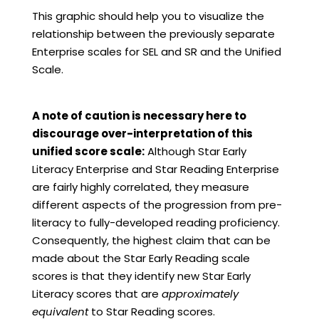
This graphic should help you to visualize the
relationship between the previously separate
Enterprise scales for SEL and SR and the Unified
Scale.
A note of caution is necessary here to
discourage over-interpretation of this
unified score scale:
Although Star Early
Literacy Enterprise and Star Reading Enterprise
are fairly highly correlated, they measure
different aspects of the progression from pre-
literacy to fully-developed reading proficiency.
Consequently, the highest claim that can be
made about the Star Early Reading scale
scores is that they identify new Star Early
Literacy scores that are
approximately
equivalent
to Star Reading scores.