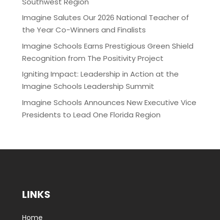
Southwest Region
Imagine Salutes Our 2026 National Teacher of
the Year Co-Winners and Finalists
Imagine Schools Earns Prestigious Green Shield
Recognition from The Positivity Project
Igniting Impact: Leadership in Action at the
Imagine Schools Leadership Summit
Imagine Schools Announces New Executive Vice
Presidents to Lead One Florida Region
LINKS
Home