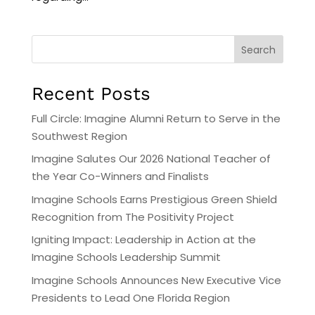
Search
Recent Posts
Full Circle: Imagine Alumni Return to Serve in the
Southwest Region
Imagine Salutes Our 2026 National Teacher of
the Year Co-Winners and Finalists
Imagine Schools Earns Prestigious Green Shield
Recognition from The Positivity Project
Igniting Impact: Leadership in Action at the
Imagine Schools Leadership Summit
Imagine Schools Announces New Executive Vice
Presidents to Lead One Florida Region