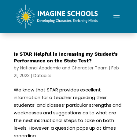
Is STAR Helpful in Increasing my Student’s
Performance on the State Test?
by
National Academic and Character Team
|
Feb
21, 2023
|
Databits
We know that STAR provides excellent
information for a teacher regarding their
students’ and classes’ particular strengths and
weaknesses and suggestions as to what are
the next instructional steps to take on both
levels. However, a question pops up at times
regarding...