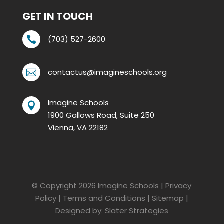
GET IN TOUCH
(703) 527-2600

contactus@imagineschools.org

Imagine Schools

1900 Gallows Road, Suite 250
Vienna, VA 22182
© Copyright 2026
Imagine Schools
|
Privacy
Policy
|
Terms and Conditions
|
Sitemap
|
Designed by:
Slater Strategies