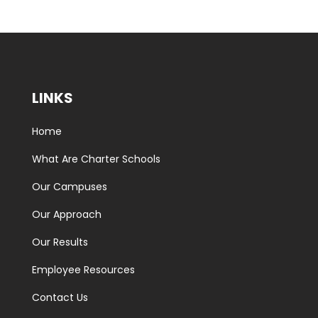
LINKS
Home
What Are Charter Schools
Our Campuses
Our Approach
Our Results
Employee Resources
Contact Us