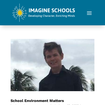
School Environment Matters