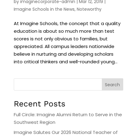
by
imaginecorporate-admin
|
Mar 12, 2019
|
Imagine Schools in the News
,
Noteworthy
At Imagine Schools, the concept that a quality
education is about so much more than test
scores is not only obvious to families, but
appreciated. All campus leaders nationwide
believe in nurturing and developing scholars
into critical thinkers and well-rounded young...
Search
Recent Posts
Full Circle: Imagine Alumni Return to Serve in the
Southwest Region
Imagine Salutes Our 2026 National Teacher of