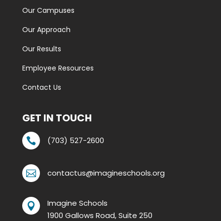
Our Campuses
Our Approach
Our Results
Employee Resources
Contact Us
GET IN TOUCH
(703) 527-2600

contactus@imagineschools.org

Imagine Schools

1900 Gallows Road, Suite 250