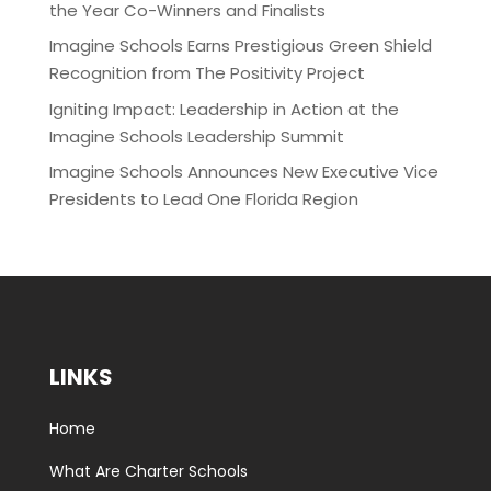
the Year Co-Winners and Finalists
Imagine Schools Earns Prestigious Green Shield
Recognition from The Positivity Project
Igniting Impact: Leadership in Action at the
Imagine Schools Leadership Summit
Imagine Schools Announces New Executive Vice
Presidents to Lead One Florida Region
LINKS
Home
What Are Charter Schools