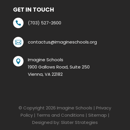
GET IN TOUCH
(703) 527-2600

contactus@imagineschools.org

Imagine Schools

1900 Gallows Road, Suite 250
Vienna, VA 22182
© Copyright 2026
Imagine Schools
|
Privacy
Policy
|
Terms and Conditions
|
Sitemap
|
Designed by:
Slater Strategies