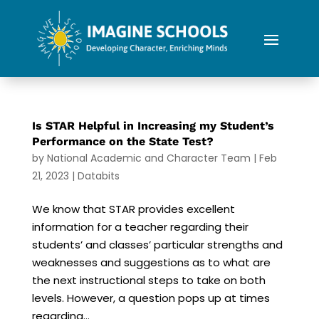
Is STAR Helpful in Increasing my Student’s
Performance on the State Test?
by
National Academic and Character Team
|
Feb
21, 2023
|
Databits
We know that STAR provides excellent
information for a teacher regarding their
students’ and classes’ particular strengths and
weaknesses and suggestions as to what are
the next instructional steps to take on both
levels. However, a question pops up at times
regarding...