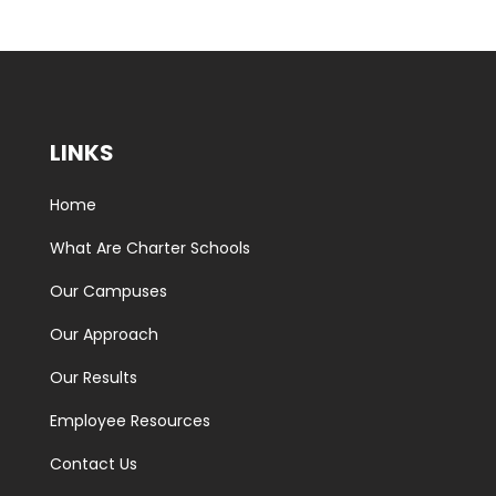
LINKS
Home
What Are Charter Schools
Our Campuses
Our Approach
Our Results
Employee Resources
Contact Us