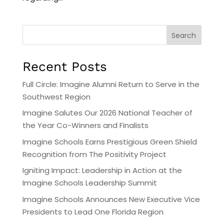
Search
Recent Posts
Full Circle: Imagine Alumni Return to Serve in the
Southwest Region
Imagine Salutes Our 2026 National Teacher of
the Year Co-Winners and Finalists
Imagine Schools Earns Prestigious Green Shield
Recognition from The Positivity Project
Igniting Impact: Leadership in Action at the
Imagine Schools Leadership Summit
Imagine Schools Announces New Executive Vice
Presidents to Lead One Florida Region