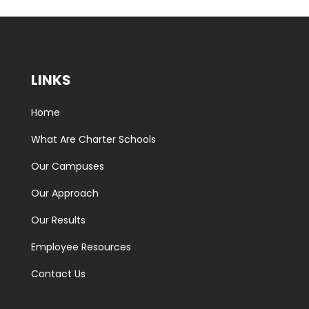
LINKS
Home
What Are Charter Schools
Our Campuses
Our Approach
Our Results
Employee Resources
Contact Us