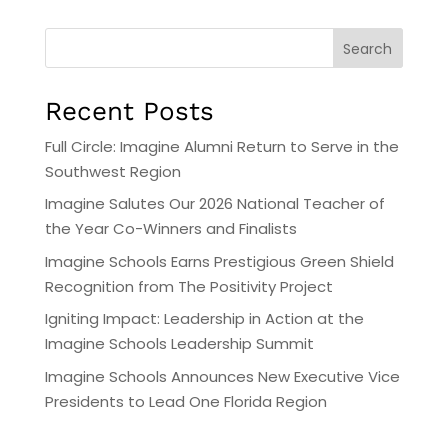
Search
Recent Posts
Full Circle: Imagine Alumni Return to Serve in the
Southwest Region
Imagine Salutes Our 2026 National Teacher of
the Year Co-Winners and Finalists
Imagine Schools Earns Prestigious Green Shield
Recognition from The Positivity Project
Igniting Impact: Leadership in Action at the
Imagine Schools Leadership Summit
Imagine Schools Announces New Executive Vice
Presidents to Lead One Florida Region