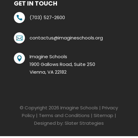
GET IN TOUCH
(703) 527-2600

contactus@imagineschools.org

Imagine Schools

1900 Gallows Road, Suite 250
Vienna, VA 22182
© Copyright 2026
Imagine Schools
|
Privacy
Policy
|
Terms and Conditions
|
Sitemap
|
Designed by:
Slater Strategies