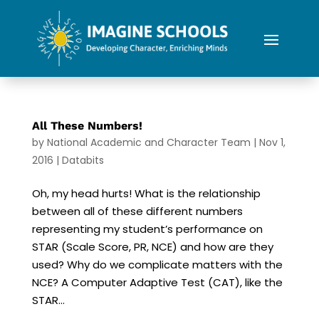
All These Numbers!
by
National Academic and Character Team
|
Nov 1,
2016
|
Databits
Oh, my head hurts! What is the relationship
between all of these different numbers
representing my student’s performance on
STAR (Scale Score, PR, NCE) and how are they
used? Why do we complicate matters with the
NCE? A Computer Adaptive Test (CAT), like the
STAR...