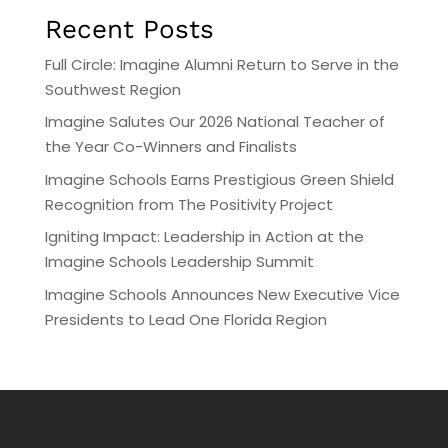
Recent Posts
Full Circle: Imagine Alumni Return to Serve in the
Southwest Region
Imagine Salutes Our 2026 National Teacher of
the Year Co-Winners and Finalists
Imagine Schools Earns Prestigious Green Shield
Recognition from The Positivity Project
Igniting Impact: Leadership in Action at the
Imagine Schools Leadership Summit
Imagine Schools Announces New Executive Vice
Presidents to Lead One Florida Region