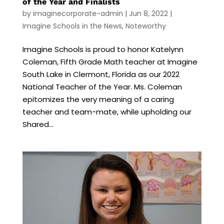
of the Year and Finalists
by
imaginecorporate-admin
|
Jun 8, 2022
|
Imagine Schools in the News
,
Noteworthy
Imagine Schools is proud to honor Katelynn
Coleman, Fifth Grade Math teacher at Imagine
South Lake in Clermont, Florida as our 2022
National Teacher of the Year. Ms. Coleman
epitomizes the very meaning of a caring
teacher and team-mate, while upholding our
Shared...