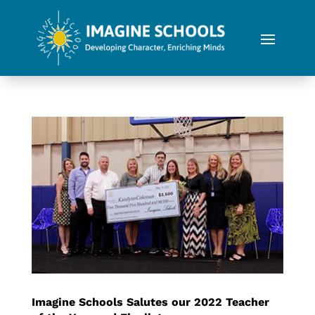
Imagine Schools Salutes our 2022 Teacher