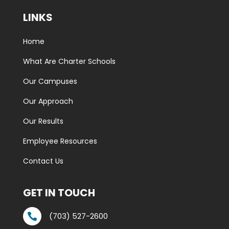
LINKS
Home
What Are Charter Schools
Our Campuses
Our Approach
Our Results
Employee Resources
Contact Us
GET IN TOUCH
(703) 527-2600
