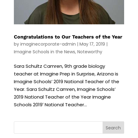
Congratulations to Our Teachers of the Year
by
imaginecorporate-admin
|
May 17, 2019
|
Imagine Schools in the News
,
Noteworthy
Sara Schultz Camren, 9th grade biology
teacher at Imagine Prep in Surprise, Arizona is
Imagine Schools’ 2019 National Teacher of the
Year. Sara Schultz Camren, Imagine Schools’
2019 National Teacher of the Year Imagine
Schools 2019′ National Teacher...
Search