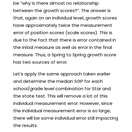
be “why is there almost no relationship
between the growth scores?”. The answer is
that, again on an individual level, growth scores
have approximately twice the measurement
error of position scores (scale scores). This is
due to the fact that there is error contained in
the initial measure as well as error in the final
measure. Thus, a Spring to Spring growth score
has two sources of error.
Let’s apply the same approach taken earlier
and determine the median SGP for each
school/grade level combination for Star and
the state test. This will remove a lot of this
individual measurement error. However, since
the individual measurement error is so large,
there will be some individual error still impacting
the results.