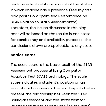
and consistent relationship in all of the states
in which Imagine has a presence (see my first
blog post“ How Optimizing Performance on
STAR Relates to State Assessments”).
Therefore, the issues discussed in this blog
post will be based on the results in one state
for consistency and availability purposes. The
conclusions drawn are applicable to any state.
Scale Scores
The scale score is the basic result of the STAR
Assessment process utilizing Computer
Adaptive Test (CAT) technology. The scale
score indicates a student’s position on an
educational continuum. The scatterplots below
present the relationship between the STAR
Spring assessment and the state test for
Reading (on the left) and Math (on the right).