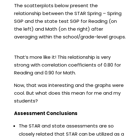
The scatterplots below present the
relationship between the STAR Spring – Spring
SGP and the state test SGP for Reading (on
the left) and Math (on the right) after
averaging within the school/grade-level groups.
That’s more like it! This relationship is very
strong with correlation coefficients of 0.80 for
Reading and 0.90 for Math.
Now, that was interesting and the graphs were
cool. But what does this mean for me and my
students?
Assessment Conclusions
The STAR and state assessments are so
closely related that STAR can be utilized as a