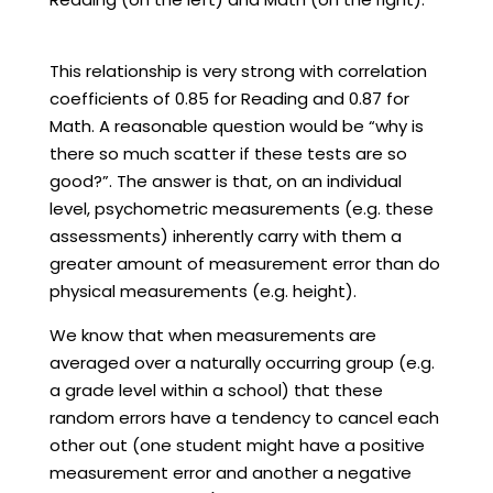
This relationship is very strong with correlation
coefficients of 0.85 for Reading and 0.87 for
Math. A reasonable question would be “why is
there so much scatter if these tests are so
good?”. The answer is that, on an individual
level, psychometric measurements (e.g. these
assessments) inherently carry with them a
greater amount of measurement error than do
physical measurements (e.g. height).
We know that when measurements are
averaged over a naturally occurring group (e.g.
a grade level within a school) that these
random errors have a tendency to cancel each
other out (one student might have a positive
measurement error and another a negative