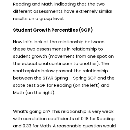
Reading and Math, indicating that the two
different assessments have extremely similar
results on a group level.
Student Growth Percentiles (SGP)
Now let’s look at the relationship between
these two assessments in relationship to
student growth (movement from one spot on
the educational continuum to another). The
scatterplots below present the relationship
between the STAR Spring – Spring SGP and the
state test SGP for Reading (on the left) and
Math (on the right).
What’s going on? This relationship is very weak
with correlation coefficients of 0.18 for Reading
and 0.33 for Math. A reasonable question would