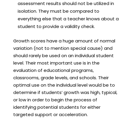
assessment results should not be utilized in
isolation. They must be compared to
everything else that a teacher knows about a
student to provide a validity check.
Growth scores have a huge amount of normal
variation (not to mention special cause) and
should rarely be used on an individual student
level. Their most important use is in the
evaluation of educational programs,
classrooms, grade levels, and schools. Their
optimal use on the individual level would be to
determine if students’ growth was high, typical,
or low in order to begin the process of
identifying potential students for either
targeted support or acceleration.