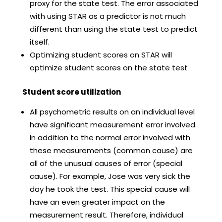
proxy for the state test. The error associated
with using STAR as a predictor is not much
different than using the state test to predict
itself.
Optimizing student scores on STAR will
optimize student scores on the state test
Student score utilization
All psychometric results on an individual level
have significant measurement error involved.
In addition to the normal error involved with
these measurements (common cause) are
all of the unusual causes of error (special
cause). For example, Jose was very sick the
day he took the test. This special cause will
have an even greater impact on the
measurement result. Therefore, individual