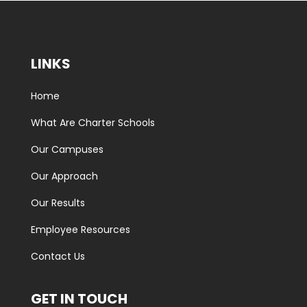
LINKS
Home
What Are Charter Schools
Our Campuses
Our Approach
Our Results
Employee Resources
Contact Us
GET IN TOUCH