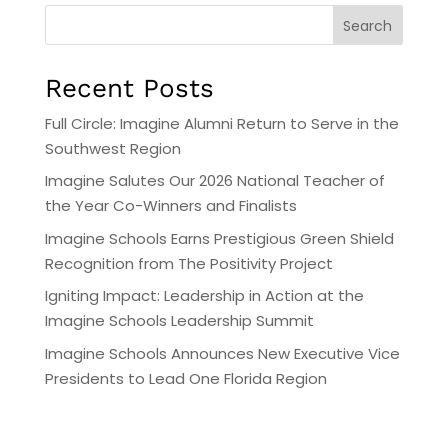
Search
Recent Posts
Full Circle: Imagine Alumni Return to Serve in the
Southwest Region
Imagine Salutes Our 2026 National Teacher of
the Year Co-Winners and Finalists
Imagine Schools Earns Prestigious Green Shield
Recognition from The Positivity Project
Igniting Impact: Leadership in Action at the
Imagine Schools Leadership Summit
Imagine Schools Announces New Executive Vice
Presidents to Lead One Florida Region