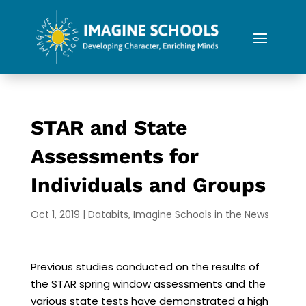
STAR and State
Assessments for
Individuals and Groups
Oct 1, 2019
|
Databits
,
Imagine Schools in the News
Previous studies conducted on the results of
the STAR spring window assessments and the
various state tests have demonstrated a high