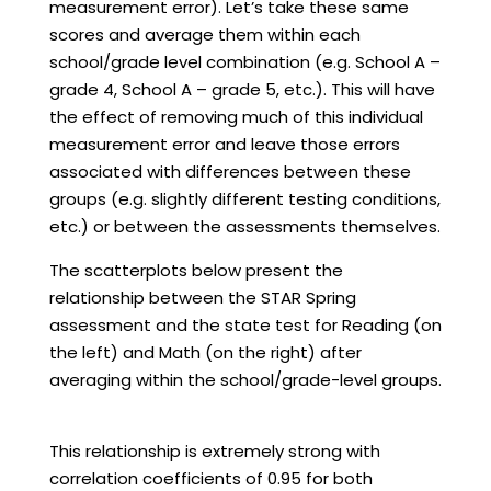
measurement error). Let’s take these same
scores and average them within each
school/grade level combination (e.g. School A –
grade 4, School A – grade 5, etc.). This will have
the effect of removing much of this individual
measurement error and leave those errors
associated with differences between these
groups (e.g. slightly different testing conditions,
etc.) or between the assessments themselves.
The scatterplots below present the
relationship between the STAR Spring
assessment and the state test for Reading (on
the left) and Math (on the right) after
averaging within the school/grade-level groups.
This relationship is extremely strong with
correlation coefficients of 0.95 for both