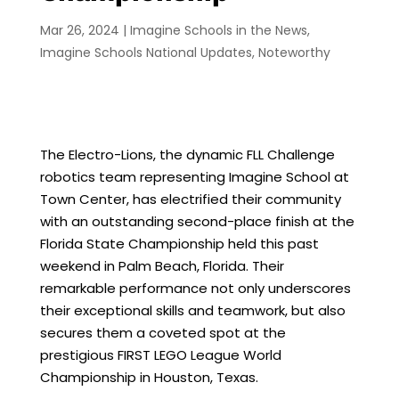
Mar 26, 2024
|
Imagine Schools in the News
,
Imagine Schools National Updates
,
Noteworthy
The Electro-Lions, the dynamic FLL Challenge
robotics team representing Imagine School at
Town Center, has electrified their community
with an outstanding second-place finish at the
Florida State Championship held this past
weekend in Palm Beach, Florida. Their
remarkable performance not only underscores
their exceptional skills and teamwork, but also
secures them a coveted spot at the
prestigious FIRST LEGO League World
Championship in Houston, Texas.