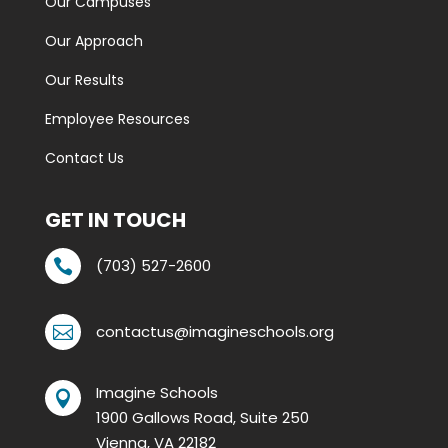
Our Campuses
Our Approach
Our Results
Employee Resources
Contact Us
GET IN TOUCH
(703) 527-2600

contactus@imagineschools.org

Imagine Schools

1900 Gallows Road, Suite 250
Vienna, VA 22182