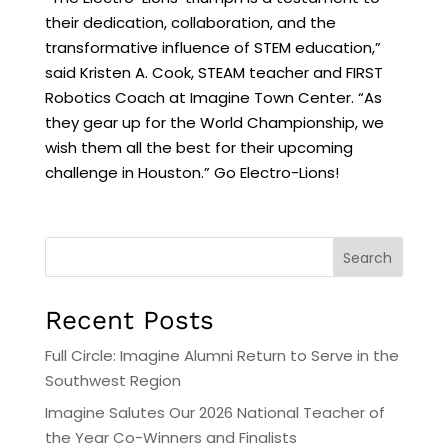
their dedication, collaboration, and the
transformative influence of STEM education,”
said Kristen A. Cook, STEAM teacher and FIRST
Robotics Coach at Imagine Town Center. “As
they gear up for the World Championship, we
wish them all the best for their upcoming
challenge in Houston.” Go Electro-Lions!
Search
Recent Posts
Full Circle: Imagine Alumni Return to Serve in the
Southwest Region
Imagine Salutes Our 2026 National Teacher of
the Year Co-Winners and Finalists