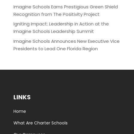
Imagine Schools Earns Prestigious Green Shield
Recognition from The Positivity Project
Igniting Impact: Leadership in Action at the
Imagine Schools Leadership Summit
Imagine Schools Announces New Executive Vice
Presidents to Lead One Florida Region
LINKS
Home
What Are Charter Schools