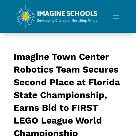
Imagine Town Center
Robotics Team Secures
Second Place at Florida
State Championship,
Earns Bid to FIRST
LEGO League World
Championship