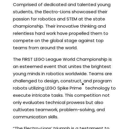
Comprised of dedicated and talented young
students, the Electro-Lions showcased their
passion for robotics and STEM at the state
championship. Their innovative thinking and
relentless hard work have propelled them to
compete on the global stage against top
teams from around the world.
The FIRST LEGO League World Championship is
an esteemed event that unites the brightest
young minds in robotics worldwide. Teams are
challenged to design, construct, and program
®
robots utilizing LEGO Spike Prime
technology to
execute intricate tasks. This competition not
only evaluates technical prowess but also
cultivates teamwork, problem-solving, and
communication skills.
“The Electro-Lions’ triumph is a testament to