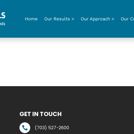
Home
Our Results >
Our Approach >
Our C
GET IN TOUCH
(703) 527-2600
