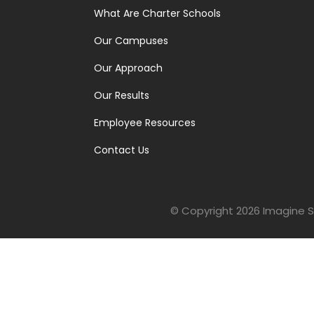
What Are Charter Schools
Our Campuses
Our Approach
Our Results
Employee Resources
Contact Us
© Copyright 2026
Imagine S