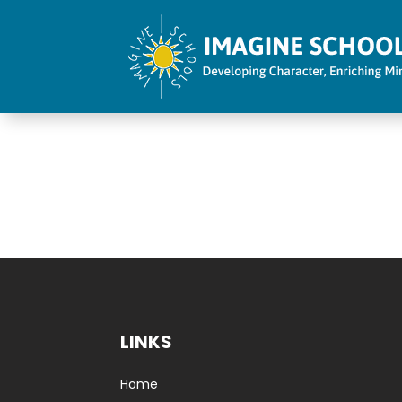
LINKS
Home