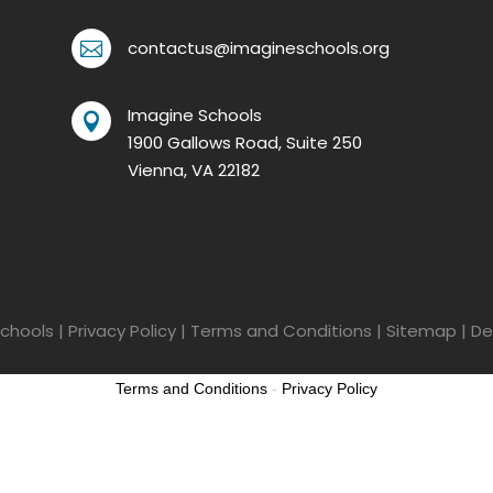
contactus@imagineschools.org

Imagine Schools

1900 Gallows Road, Suite 250
Vienna, VA 22182
chools
|
Privacy Policy
|
Terms and Conditions
|
Sitemap
| De
Terms and Conditions
-
Privacy Policy