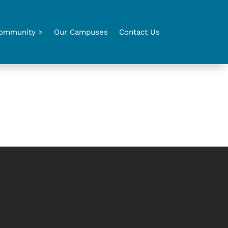
ommunity >
Our Campuses
Contact Us