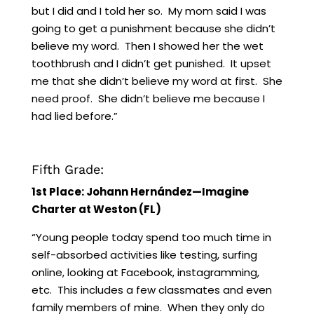
but I did and I told her so. My mom said I was
going to get a punishment because she didn’t
believe my word. Then I showed her the wet
toothbrush and I didn’t get punished. It upset
me that she didn’t believe my word at first. She
need proof. She didn’t believe me because I
had lied before.”
Fifth Grade:
1st Place: Johann Hernández—Imagine
Charter at Weston (FL)
“Young people today spend too much time in
self-absorbed activities like testing, surfing
online, looking at Facebook, instagramming,
etc. This includes a few classmates and even
family members of mine. When they only do