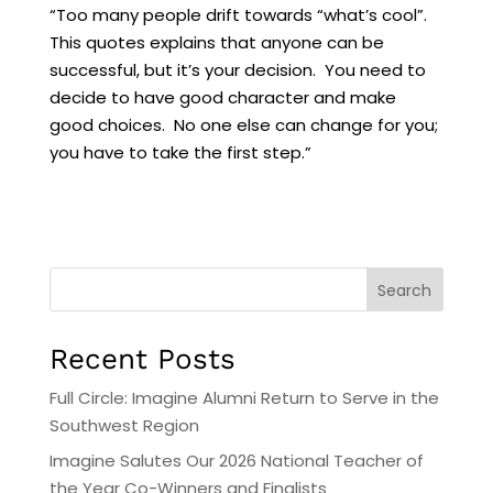
“Too many people drift towards “what’s cool”.
This quotes explains that anyone can be
successful, but it’s your decision. You need to
decide to have good character and make
good choices. No one else can change for you;
you have to take the first step.”
Search
Recent Posts
Full Circle: Imagine Alumni Return to Serve in the
Southwest Region
Imagine Salutes Our 2026 National Teacher of
the Year Co-Winners and Finalists