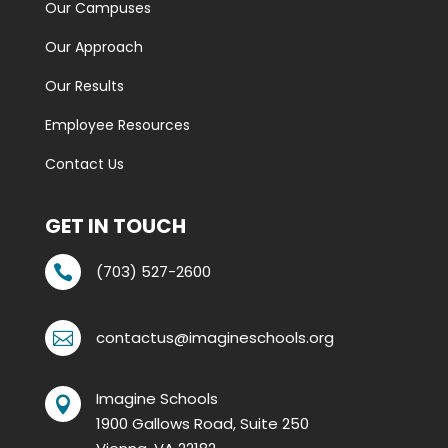
Our Campuses
Our Approach
Our Results
Employee Resources
Contact Us
GET IN TOUCH
(703) 527-2600

contactus@imagineschools.org

Imagine Schools

1900 Gallows Road, Suite 250