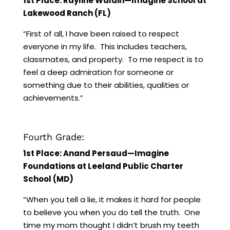
1st Place: Rayline Waldin—Imagine School at
Lakewood Ranch (FL)
“First of all, I have been raised to respect
everyone in my life. This includes teachers,
classmates, and property. To me respect is to
feel a deep admiration for someone or
something due to their abilities, qualities or
achievements.”
Fourth Grade:
1st Place: Anand Persaud—Imagine
Foundations at Leeland Public Charter
School (MD)
“When you tell a lie, it makes it hard for people
to believe you when you do tell the truth. One
time my mom thought I didn’t brush my teeth