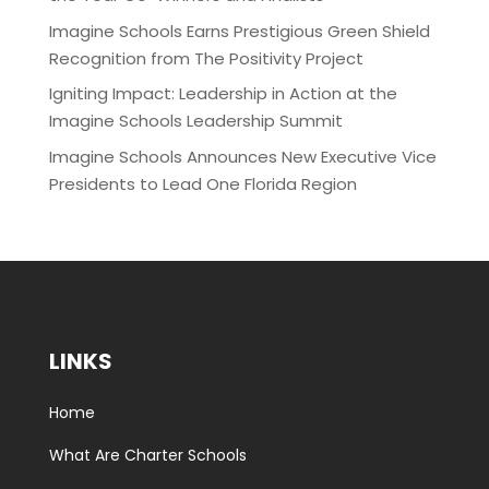
Imagine Schools Earns Prestigious Green Shield
Recognition from The Positivity Project
Igniting Impact: Leadership in Action at the
Imagine Schools Leadership Summit
Imagine Schools Announces New Executive Vice
Presidents to Lead One Florida Region
LINKS
Home
What Are Charter Schools