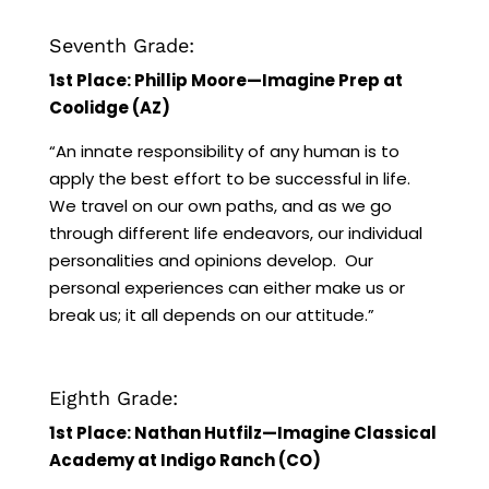
Seventh Grade:
1st Place: Phillip Moore—Imagine Prep at
Coolidge (AZ)
“An innate responsibility of any human is to
apply the best effort to be successful in life.
We travel on our own paths, and as we go
through different life endeavors, our individual
personalities and opinions develop. Our
personal experiences can either make us or
break us; it all depends on our attitude.”
Eighth Grade:
1st Place: Nathan Hutfilz—Imagine Classical
Academy at Indigo Ranch (CO)