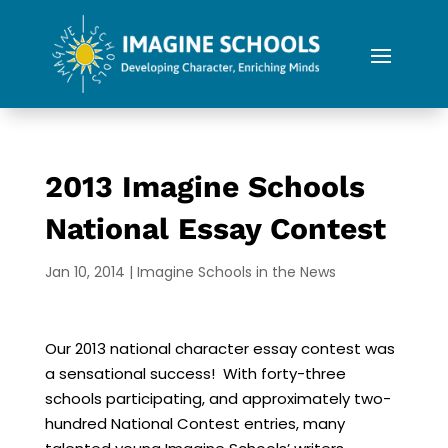
2013 Imagine Schools
National Essay Contest
Jan 10, 2014
|
Imagine Schools in the News
Our 2013 national character essay contest was
a sensational success! With forty-three
schools participating, and approximately two-
hundred National Contest entries, many