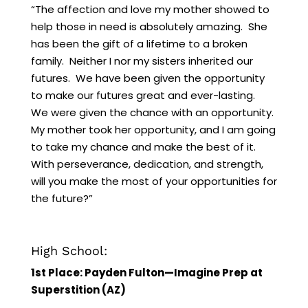
“The affection and love my mother showed to
help those in need is absolutely amazing. She
has been the gift of a lifetime to a broken
family. Neither I nor my sisters inherited our
futures. We have been given the opportunity
to make our futures great and ever-lasting.
We were given the chance with an opportunity.
My mother took her opportunity, and I am going
to take my chance and make the best of it.
With perseverance, dedication, and strength,
will you make the most of your opportunities for
the future?”
High School:
1st Place: Payden Fulton—Imagine Prep at
Superstition (AZ)