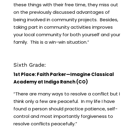
these things with their free time, they miss out
on the previously discussed advantages of
being involved in community projects. Besides,
taking part in community activities improves
your local community for both yourself and your
family. This is a win-win situation.”
Sixth Grade:
1st Place: Faith Parker—Imagine Classical
Academy at Indigo Ranch (CO)
“There are many ways to resolve a conflict but I
think only a few are peaceful. In my life I have
found a person should practice patience, self-
control and most importantly forgiveness to
resolve conflicts peacefully.”