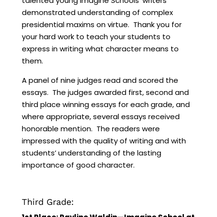
talented young Imagine Schools’ writers
demonstrated understanding of complex
presidential maxims on virtue. Thank you for
your hard work to teach your students to
express in writing what character means to
them.
A panel of nine judges read and scored the
essays. The judges awarded first, second and
third place winning essays for each grade, and
where appropriate, several essays received
honorable mention. The readers were
impressed with the quality of writing and with
students’ understanding of the lasting
importance of good character.
Third Grade: